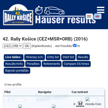
42. Rally Košice (CEZ+MSR+ORB) (2016)
(
Kijelentkezés
) - Aut frissítés?
16
Live tables:
Itinerary sch.
Entry list
Start list
Results
Results+Info
Penalties
Retirements
Compare SS times
Bajnoki pontállás
Crew profile
Pilot
Navigator
Car/entrant
8
Honda Civic