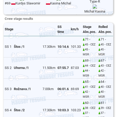
Type-R
#69
Kurdys Slawomir
Kasina Michal
Michal Kasina
Crew stage results
SS
Stage
Rolled
Stage
km/h
time
Abs.pos.
Abs.pos.
71 -
71 -
45 - CEZ
45 - CEZ
SS 1
Štos /1
17.30km
10:14.6
101.33
45 -
45 -
MSR
MSR
69 -
67 -
44 - CEZ
43 - CEZ
SS 2
Uhorna /1
11.50km
07:55.7
87.03
44 -
42 -
MSR
MSR
65 -
64 -
41 - CEZ
40 - CEZ
SS 3
Rožnava /1
7.00km
06:01.6
69.69
42 -
40 -
MSR
MSR
60 -
61 -
38 - CEZ
39 - CEZ
SS 4
Štos /2
17.30km
10:03.3
103.23
37 -
37 -