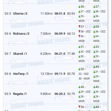
MSR
MSR
56 -
57 -
37 - CEZ
38 - CEZ
SS 5
Uhorna /2
11.50km
08:01.8
85.93
35 -
36 -
MSR
MSR
57 -
55 -
38 - CEZ
36 - CEZ
SS 6
Rožnava /2
7.00km
06:09.9
68.13
36 -
34 -
MSR
MSR
51 -
53 -
32 - CEZ
35 - CEZ
SS 7
Skaroš /1
8.20km
06:21.0
77.48
30 -
33 -
MSR
MSR
49 -
50 -
31 - CEZ
SS 8
Herl'any /1
13.15km
09:11.9
85.78
32 - CEZ
29 -
30 - MSR
MSR
46 -
46 -
29 - CEZ
29 - CEZ
SS 9
Regata /1
9.80km
06:20.2
92.79
26 -
26 -
MSR
MSR
50 -
44 -