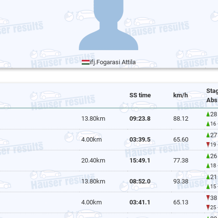
ifj.Fogarasi Attila
Sta
SS time
km/h
Abs
28 
13.80km
09:23.8
88.12
16 
27 
4.00km
03:39.5
65.60
19 
26 
20.40km
15:49.1
77.38
18 
21 
13.80km
08:52.0
93.38
15 
38 
4.00km
03:41.1
65.13
25 