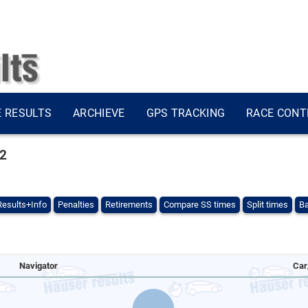
E RESULTS
ARCHIEVE
GPS TRACKING
RACE CONT
22
Results+Info
Penalties
Retirements
Compare SS times
Split times
Ba
Navigator
Car