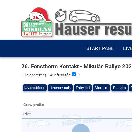
START PAGE
LIV
26. Fenstherm Kontakt - Mikulás Rallye 20
(
Kijelentkezés
) - Aut frissítés?
16
Live tables:
Itinerary sch.
Entry list
Start list
Results
Crew profile
Pilot