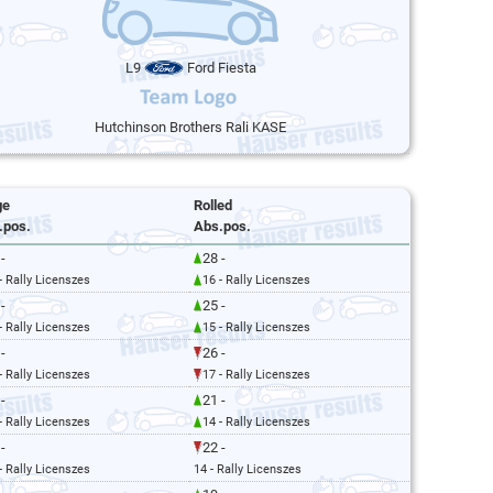
L9
Ford Fiesta
Hutchinson Brothers Rali KASE
ge
Rolled
.pos.
Abs.pos.
-
28 -
- Rally Licenszes
16 - Rally Licenszes
-
25 -
- Rally Licenszes
15 - Rally Licenszes
-
26 -
- Rally Licenszes
17 - Rally Licenszes
-
21 -
- Rally Licenszes
14 - Rally Licenszes
-
22 -
- Rally Licenszes
14 - Rally Licenszes