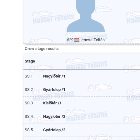
#29
Lencse Zoltán
Crew stage results
Stage
SS 1
Nagylőtér /1
SS 2
Gyártelep /1
SS 3
Kislőtér /1
SS 4
Nagylőtér /2
SS 5
Gyártelep /2