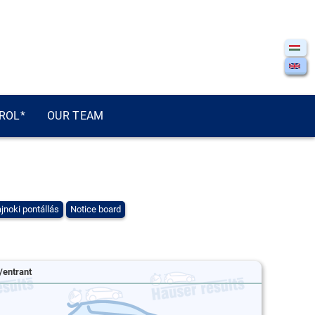
ROL*
OUR TEAM
jnoki pontállás
Notice board
/entrant