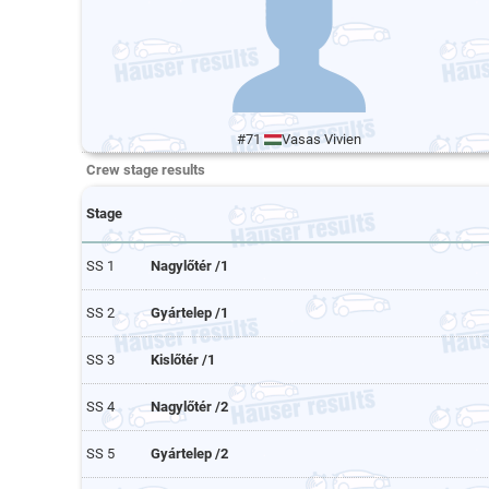
#71
Vasas Vivien
Crew stage results
Stage
SS 1
Nagylőtér /1
SS 2
Gyártelep /1
SS 3
Kislőtér /1
SS 4
Nagylőtér /2
SS 5
Gyártelep /2