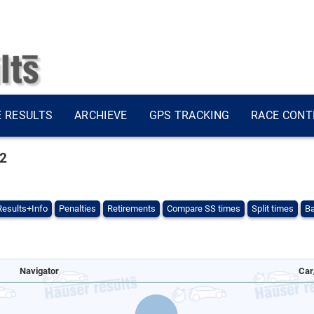
E RESULTS
ARCHIEVE
GPS TRACKING
RACE CONT
22
Results+Info
Penalties
Retirements
Compare SS times
Split times
Ba
Navigator
Car