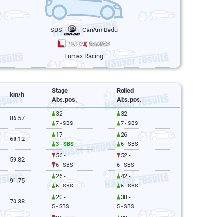
SBS
CanAm Bedu
Lumax Racing
Stage
Rolled
km/h
Abs.pos.
Abs.pos.
32 -
32 -
86.57
7 - SBS
7 - SBS
17 -
26 -
68.12
3 - SBS
6 - SBS
56 -
52 -
59.82
6 - SBS
6 - SBS
26 -
42 -
91.75
5 - SBS
5 - SBS
20 -
38 -
70.38
5 - SBS
5 - SBS