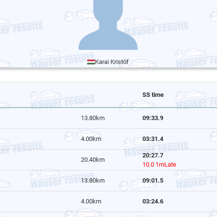
Karai Kristóf
SS time
13.80km
09:33.9
4.00km
03:31.4
20:27.7
20.40km
10.0 1mLate
13.80km
09:01.5
4.00km
03:24.6