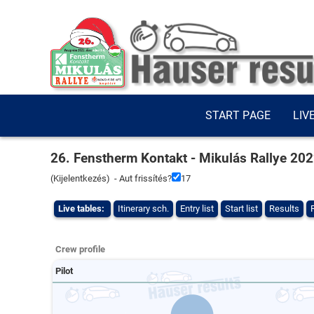
START PAGE
LIV
26. Fenstherm Kontakt - Mikulás Rallye 20
(
Kijelentkezés
) - Aut frissítés?
16
Live tables:
Itinerary sch.
Entry list
Start list
Results
Crew profile
Pilot