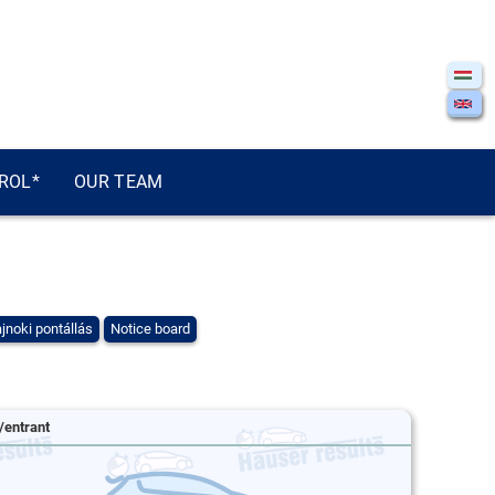
ROL*
OUR TEAM
jnoki pontállás
Notice board
/entrant