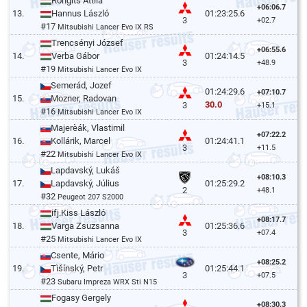
Rongits Attila
+06:06.7
13.
Hannus László
01:23:25.6
3
+02.7
#17
Mitsubishi Lancer Evo IX RS
Trencsényi József
+06:55.6
14.
Verba Gábor
01:24:14.5
3
+48.9
#19
Mitsubishi Lancer Evo IX
Semerád, Jozef
01:24:29.6
+07:10.7
15.
Mozner, Radovan
30.0
3
+15.1
#16
Mitsubishi Lancer Evo IX
Majerèák, Vlastimil
+07:22.2
16.
Kollárik, Marcel
01:24:41.1
3
+11.5
#22
Mitsubishi Lancer Evo IX
Lapdavský, Lukáš
+08:10.3
17.
Lapdavský, Július
01:25:29.2
2
+48.1
#32
Peugeot 207 S2000
ifj.Kiss László
+08:17.7
18.
Varga Zsuzsanna
01:25:36.6
3
+07.4
#25
Mitsubishi Lancer Evo IX
Csente, Mário
+08:25.2
19.
Tìšínský, Petr
01:25:44.1
3
+07.5
#23
Subaru Impreza WRX Sti N15
Fogasy Gergely
+08:30.3