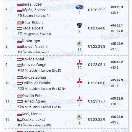
Béreš, Jozef
+03:10.3
6.
Répás, Zoltán
01:20:29.2
2
+38.6
#5
Subaru Impreza R4
Bútor Róbert
+04:25.1
7.
Tagai Róbert
01:21:44.0
2
+01:14.8
#7
Peugeot 207 S2000
Drotár, Igor
+05:02.9
8.
Bánoci, Vladimír
01:22:21.8
11
+37.8
#9
Škoda Fabia WRC
Kovács Antal
+05:46.2
9.
Istovics Gergó
01:23:05.1
12
+43.3
#43
Mitsubishi Lancer Evo IX
Lencse Zoltán
+05:47.9
10.
Hofbauer Tamás
01:23:06.8
2
+01.7
#20
Mitsubishi Lancer Evo IX R4
Osváth Péter
+05:58.8
11.
Farnadi Ágnes
01:23:17.7
3
+10.9
#26
Mitsubishi Lancer Evo IX
Koèi, Martin
+06:04.0
12.
Kostka, Lukáš
01:23:22.9
2
+05.2
#8
Škoda Fabia S2000