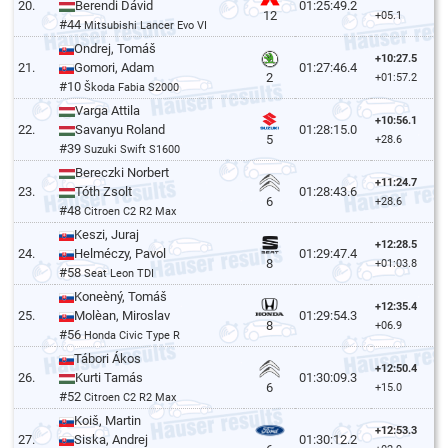
20.
Berendi Dávid
01:25:49.2
12
+05.1
#44
Mitsubishi Lancer Evo VI
Ondrej, Tomáš
+10:27.5
21.
Gomori, Adam
01:27:46.4
2
+01:57.2
#10
Škoda Fabia S2000
Varga Attila
+10:56.1
22.
Savanyu Roland
01:28:15.0
5
+28.6
#39
Suzuki Swift S1600
Bereczki Norbert
+11:24.7
23.
Tóth Zsolt
01:28:43.6
6
+28.6
#48
Citroen C2 R2 Max
Keszi, Juraj
+12:28.5
24.
Helméczy, Pavol
01:29:47.4
8
+01:03.8
#58
Seat Leon TDI
Koneèný, Tomáš
+12:35.4
25.
Molèan, Miroslav
01:29:54.3
8
+06.9
#56
Honda Civic Type R
Tábori Ákos
+12:50.4
26.
Kurti Tamás
01:30:09.3
6
+15.0
#52
Citroen C2 R2 Max
Koiš, Martin
+12:53.3
27.
Siska, Andrej
01:30:12.2