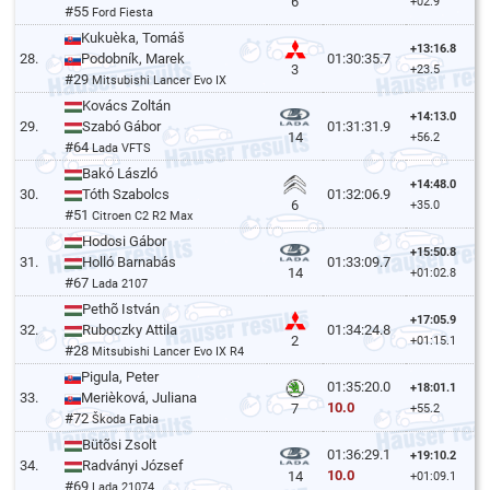
6
+02.9
#55
Ford Fiesta
Kukuèka, Tomáš
+13:16.8
28.
Podobník, Marek
01:30:35.7
3
+23.5
#29
Mitsubishi Lancer Evo IX
Kovács Zoltán
+14:13.0
29.
Szabó Gábor
01:31:31.9
14
+56.2
#64
Lada VFTS
Bakó László
+14:48.0
30.
Tóth Szabolcs
01:32:06.9
6
+35.0
#51
Citroen C2 R2 Max
Hodosi Gábor
+15:50.8
31.
Holló Barnabás
01:33:09.7
14
+01:02.8
#67
Lada 2107
Pethõ István
+17:05.9
32.
Ruboczky Attila
01:34:24.8
2
+01:15.1
#28
Mitsubishi Lancer Evo IX R4
Pigula, Peter
01:35:20.0
+18:01.1
33.
Merièková, Juliana
10.0
7
+55.2
#72
Škoda Fabia
Bütõsi Zsolt
01:36:29.1
+19:10.2
34.
Radványi József
10.0
14
+01:09.1
#69
Lada 21074