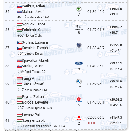
Parihus, Milan
+19:24.0
35.
Molnár, Jozef
01:36:42.9
7
+13.8
#71
Škoda Fabia 16V
Schuck János
+19:42.7
36.
Fehérvári Csaba
01:37:01.6
8
+18.7
#57
Honda Civic
Sychra, Lubomír
+21:29.8
37.
Kavalek, Tomáš
01:38:48.7
H
+01:47.1
#61
Lancia Delta
Špavelko, Marek
+23:16.1
38.
Straka, Milan
01:40:35.0
8
+01:46.3
#59
Ford Focus 0,2
Lángi Attila
+25:05.6
39.
Toma József
01:42:24.5
12
+01:49.5
#47
BMW E86 Z4 M
Pryma Zoltán
+29:31.2
40.
Böröczi Levente
01:46:50.1
5
+04:25.6
#37
Suzuki Ignis S1600
Lovász Pál
02:09:06.2
+51:47.3
41.
Szenner Zsolt
10.0
2
+22:16.1
#30
Mitsubishi Lancer Evo IX R4