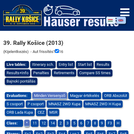
39. Rally Košice (2013)
(
Kijelentkezés
) - Aut frissítés?
16
Live tables:
Itinerary sch.
Entry list
Start list
Results
Results+Info
Penalties
Retirements
Compare SS times
Bajnoki pontállás
Evaluations:
Minden Versenyzõ
Magyar értékelés
ORB Abszolút
S csoport
P csoport
MNASZ 2WD Kupa
MNASZ 2WD H Kupa
ORB Lada Kupa
CEZ
MSR
Class:
*
11
12
14
2
3
5
6
7
8
9
F3
H
Stages:
Ss1
Ss2
Ss3
Ss4
Leg 1
Ss5
Ss6
Ss7
Ss8