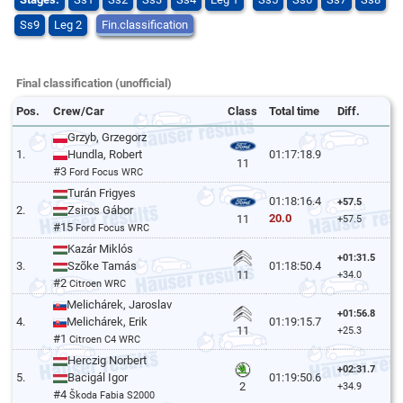
Ss9
Leg 2
Fin.classification
Final classification (unofficial)
Pos.
Crew/Car
Class
Total time
Diff.
Grzyb, Grzegorz
1.
Hundla, Robert
01:17:18.9
11
#3
Ford Focus WRC
Turán Frigyes
01:18:16.4
+57.5
2.
Zsiros Gábor
20.0
11
+57.5
#15
Ford Focus WRC
Kazár Miklós
+01:31.5
3.
Szõke Tamás
01:18:50.4
11
+34.0
#2
Citroen WRC
Melichárek, Jaroslav
+01:56.8
4.
Melichárek, Erik
01:19:15.7
11
+25.3
#1
Citroen C4 WRC
Herczig Norbert
+02:31.7
5.
Bacigál Igor
01:19:50.6
2
+34.9
#4
Škoda Fabia S2000